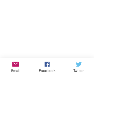
Email
Facebook
Twitter