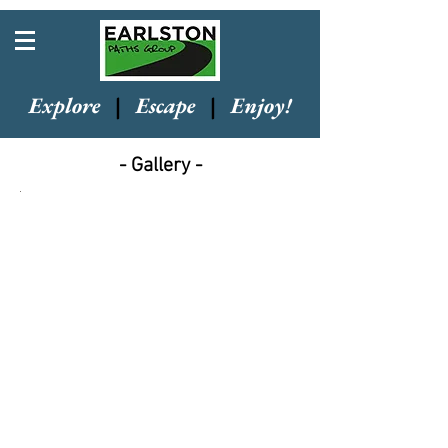
Explore
|
Escape
|
Enjoy!
- Gallery -