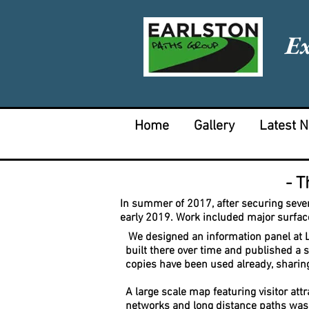
E
Home
Gallery
Latest 
- T
In summer of 2017, after securing sever
early 2019.
Work included major surfac
We designed an information panel at Lea
built there over time and published a 
copies have been used already, sharing
A large scale map featuring visitor att
networks and long distance paths was 