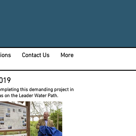
tions
Contact Us
More
2019
completing this demanding project in
as on the Leader Water Path.