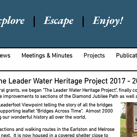
xplore
|
Escape
|
Enjoy!
News
Meetings & Minutes
Projects
Publica
he Leader Water Heritage Project 2017 - 
al grants, we began "The Leader Water Heritage Project", finally 
e improvements to sections of the Diamond Jubilee Path as well 
derfoot Viewpoint telling the story of all the bridges
supporting leaflet "Bridges Across Time". Almost 2000
 our wonderful history all over the world,
ractions and walking routes in the Earlston and Melrose
next. It
is now housed in a covered shelter close to