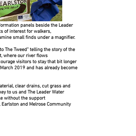
nformation panels beside the Leader
s of interest for walkers,
amine small finds under a magnifier.
to The Tweed" telling the story of the
t, where our river flows
ourage visitors to stay that bit longer
in March 2019 and has already become
terial, clear drains, cut grass and
key to us and The Leader Water
le without the support
l, Earlston and Melrose Community