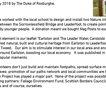
May 2018 by The Duke of Roxburghe.
e worked with the local school to design and install two Nature i
between the Sorrowlessfield Bridge and Leaderfoot,
to create point
lly younger people. A donation meant we bought Mag Posts to ex
al element is our
leaflet "Earlston and The Leader Water, Carolside 
ried natural, built and cultural heritage from Earlston to Leaderfoo
e Tweed. Our
aim is to stimulate interest in our local area and enc
around Earlston, boosting our local economy. It was published 
popular memento.
unteers don't just build and maintain footpaths, spread surface ma
aves: pro
motion of our paths network and local communities are 
e Project has played a major part.
None of the project was possib
ing partners: Fallago Environment Fund, Scottish Borders Counci
s and of course, ourselves.