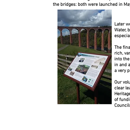
the bridges: both were launched in 
Later w
Water, 
especia
The fin
rich, va
into th
in and 
a very 
Our vol
clear le
Heritag
of fund
Council