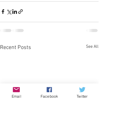
See All
Recent Posts
Email
Facebook
Twitter