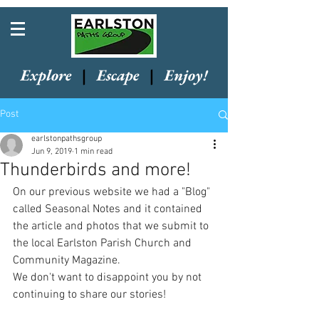
Explore
|
Escape
|
Enjoy!
Post
earlstonpathsgroup
Jun 9, 2019
1 min read
Thunderbirds and more!
On our previous website we had a "Blog" 
called Seasonal Notes and it contained 
the article and photos that we submit to 
the local Earlston Parish Church and 
Community Magazine.
We don't want to disappoint you by not 
continuing to share our stories!