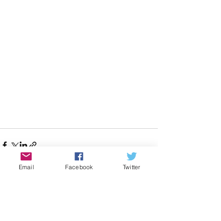
Email
Facebook
Twitter
See All
Recent Posts