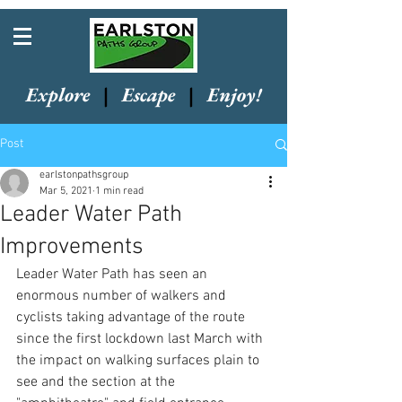
Explore
|
Escape
|
Enjoy!
Post
earlstonpathsgroup
Mar 5, 2021
1 min read
Leader Water Path
Improvements
Leader Water Path has seen an 
enormous number of walkers and 
cyclists taking advantage of the route 
since the first lockdown last March with 
the impact on walking surfaces plain to 
see and the section at the 