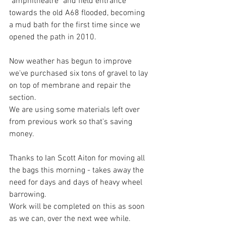
"amphitheatre" and field entrance 
towards the old A68 flooded, becoming 
a mud bath for the first time since we 
opened the path in 2010.
Now weather has begun to improve 
we've purchased six tons of gravel to lay 
on top of membrane and repair the 
section.  
We are using some materials left over 
from previous work so that's saving 
money. 
Thanks to Ian Scott Aiton for moving all 
the bags this morning - takes away the 
need for days and days of heavy wheel 
barrowing. 
Work will be completed on this as soon 
as we can, over the next wee while.