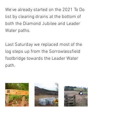
We've already started on the 2021 To Do 
list by clearing drains at the bottom of 
both the Diamond Jubilee and Leader 
Water paths.  
Last Saturday we replaced most of the 
log steps up from the Sorrowlessfield 
footbridge towards the Leader Water 
path.